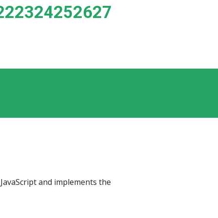
222324252627
 library (BSD 3-Clause License) for JavaScript and implements the 