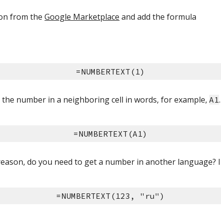
-on from the 
Google Marketplace
 and add the formula
=NUMBERTEXT(1)
the number in a neighboring cell in words, for example, 
A1
=NUMBERTEXT(A1)
eason, do you need to get a number in another language? 
=NUMBERTEXT(123, "ru")