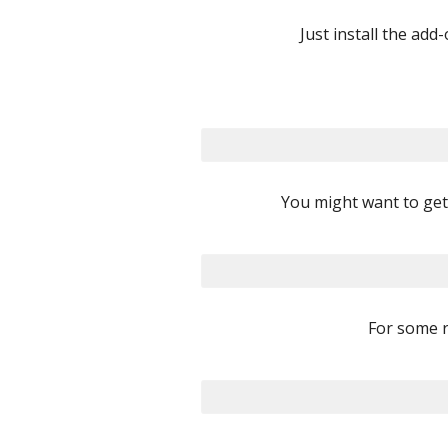
Just install the add
You might want to get 
For some r