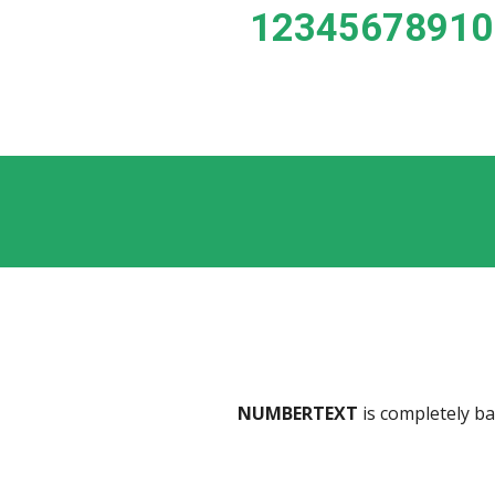
 1234567891
NUMBERTEXT
 is completely b