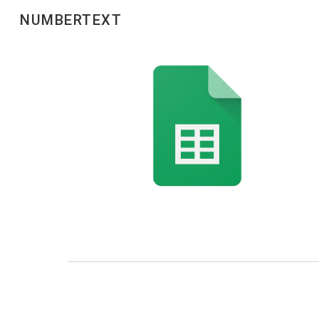
NUMBERTEXT
Sk