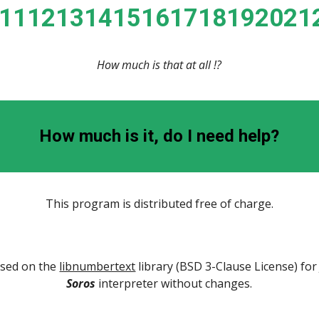
01112131415161718192021
How much is that at all !?
How much is it, do I need help?
This program is distributed free of charge.
ased on the 
libnumbertext
Soros
 interpreter without changes.