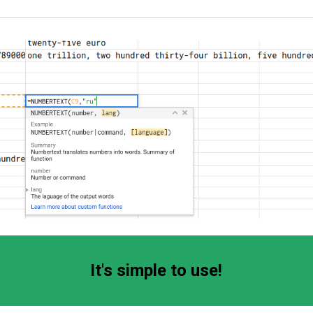
It's simple to use!