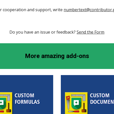
r cooperation and support, write 
numbertext@contributor
Do you have an issue or feedback? 
Send the Form
More amazing add-ons