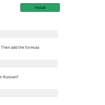
Install
. Then add the formula
In Russian?