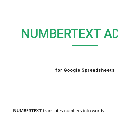
ip to main content
Skip to navigat
NUMBERTEXT A
for Google Spreadsheets
NUMBERTEXT
 translates numbers into words.