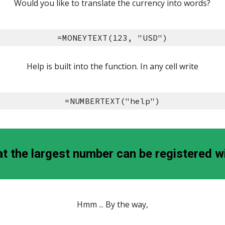
Would you like to translate the currency into words?
=MONEYTEXT(123, "USD")
Help is built into the function. In any cell write
=NUMBERTEXT("help")
 the largest number can be registered w
Hmm ... By the way,