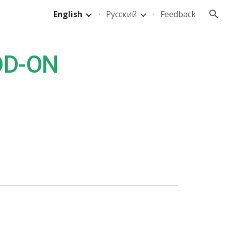
English
Русский
Feedback
ion
DD-ON